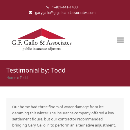
1-401-441-1433
garygallo@gfgalloandassociates.com
Testimonial by: Todd
Home
»
Todd
Our home had three floors of water damage from ice
damming this winter. The insurance company offered a low
settlement figure, but our contractor recommended
bringing Gary Gallo in to perform an alternative adjustment.