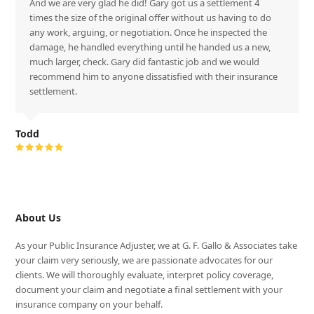
And we are very glad he did! Gary got us a settlement 4
times the size of the original offer without us having to do
any work, arguing, or negotiation. Once he inspected the
damage, he handled everything until he handed us a new,
much larger, check. Gary did fantastic job and we would
recommend him to anyone dissatisfied with their insurance
settlement.
Todd
Rating:
5
About Us
As your Public Insurance Adjuster, we at G. F. Gallo & Associates take
your claim very seriously, we are passionate advocates for our
clients. We will thoroughly evaluate, interpret policy coverage,
document your claim and negotiate a final settlement with your
insurance company on your behalf.