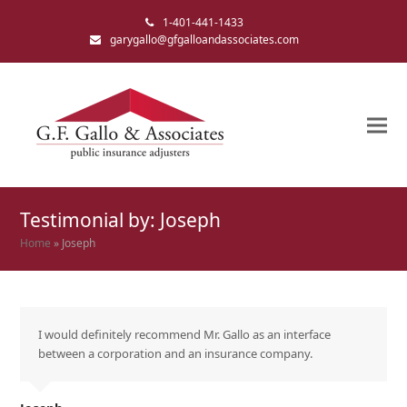
1-401-441-1433
garygallo@gfgalloandassociates.com
Testimonial by: Joseph
Home
»
Joseph
I would definitely recommend Mr. Gallo as an interface
between a corporation and an insurance company.