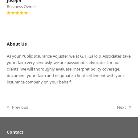
Joseph
Business Owner
Rating:
5
About Us
As your Public Insurance Adjuster, we at G. F. Gallo & Associates take
your claim very seriously, we are passionate advocates for our
clients. We will thoroughly evaluate, interpret policy coverage,
document your claim and negotiate a final settlement with your
insurance company on your behalf.
Previous
Next
previous
next
post:
post:
Contact