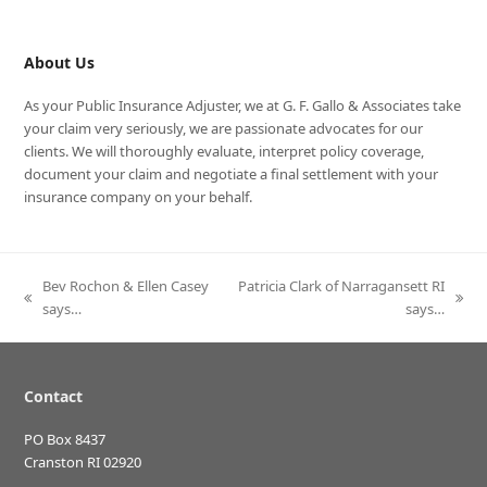
About Us
As your Public Insurance Adjuster, we at G. F. Gallo & Associates take
your claim very seriously, we are passionate advocates for our
clients. We will thoroughly evaluate, interpret policy coverage,
document your claim and negotiate a final settlement with your
insurance company on your behalf.
Bev Rochon & Ellen Casey
Patricia Clark of Narragansett RI
previous
next
says…
says…
post:
post:
Contact
PO Box 8437
Cranston RI 02920