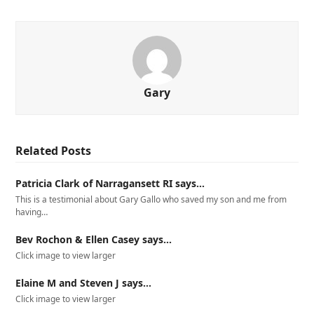
Gary
Related Posts
Patricia Clark of Narragansett RI says…
This is a testimonial about Gary Gallo who saved my son and me from
having…
Bev Rochon & Ellen Casey says…
Click image to view larger
Elaine M and Steven J says…
Click image to view larger