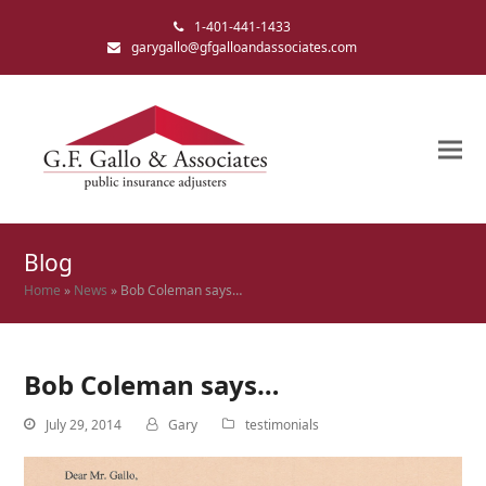
1-401-441-1433
garygallo@gfgalloandassociates.com
Blog
Home
»
News
»
Bob Coleman says…
Bob Coleman says…
July 29, 2014
Gary
testimonials