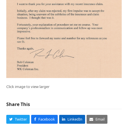
Click image to view larger
Share This
Twitter
Facebook
LinkedIn
Email