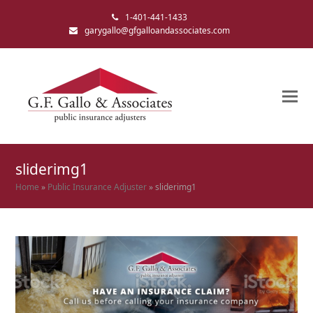
1-401-441-1433
garygallo@gfgalloandassociates.com
sliderimg1
Home
»
Public Insurance Adjuster
»
sliderimg1