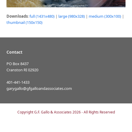
Downloads
:
full (1431x480)
|
large (980x328)
|
medium (300x100)
|
thumbnail (150x150)
Contact
PO Box 8437
Cranston RI 02920
401-441-1433
garygallo@gfgalloandassociates.com
Copyright
G.F. Gallo & Associates
2026 - All Rights Reserved