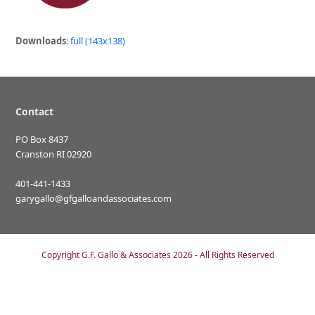
Downloads
:
full (143x138)
Contact
PO Box 8437
Cranston RI 02920
401-441-1433
garygallo@gfgalloandassociates.com
Copyright
G.F. Gallo & Associates
2026 - All Rights Reserved