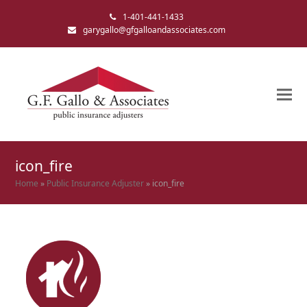
1-401-441-1433
garygallo@gfgalloandassociates.com
icon_fire
Home
»
Public Insurance Adjuster
»
icon_fire