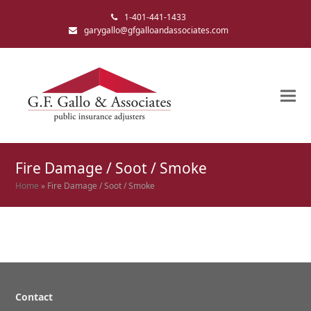
1-401-441-1433
garygallo@gfgalloandassociates.com
Fire Damage / Soot / Smoke
Home
»
Fire Damage / Soot / Smoke
Contact