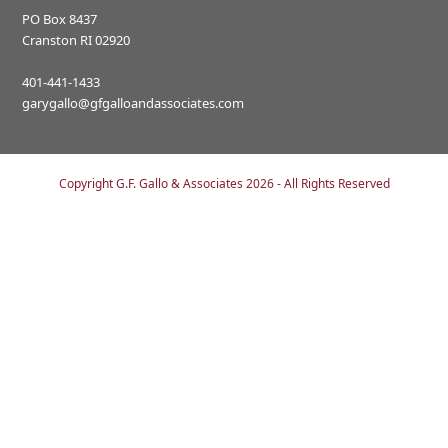
PO Box 8437
Cranston RI 02920
401-441-1433
garygallo@gfgalloandassociates.com
Copyright
G.F. Gallo & Associates
2026 - All Rights Reserved